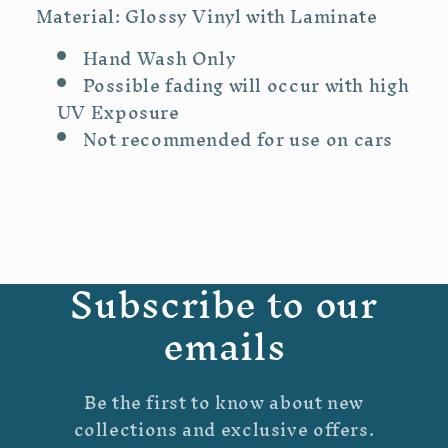
Material: Glossy Vinyl with Laminate
Hand Wash Only
Possible fading will occur with high
UV Exposure
Not recommended for use on cars
Subscribe to our
emails
Be the first to know about new
collections and exclusive offers.