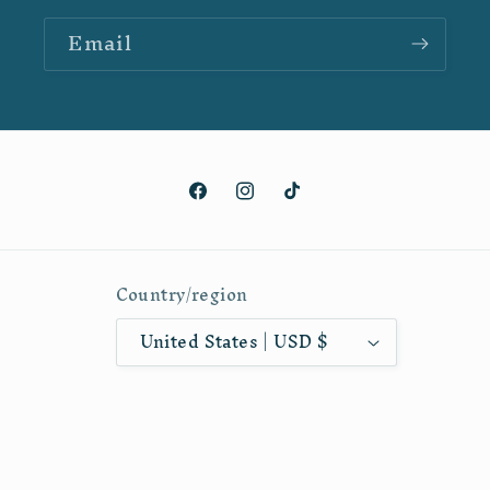
Email
Facebook
Instagram
TikTok
Country/region
United States | USD $
Payment
methods
© 2026,
Hannah Arthur Artistry
Powered by Shopify