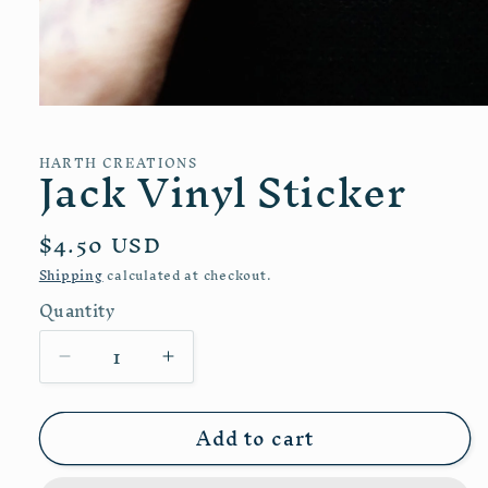
Open
media
1
Jack Vinyl Sticker
HARTH CREATIONS
in
modal
Regular
$4.50 USD
price
Shipping
calculated at checkout.
Quantity
Quantity
Decrease
Increase
quantity
quantity
for
for
Add to cart
Jack
Jack
Vinyl
Vinyl
Sticker
Sticker