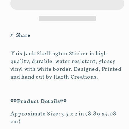
Share
This Jack Skellington Sticker is high
quality, durable, water resistant, glossy
vinyl with white border. Designed, Printed
and hand cut by Harth Creations.
**Product Details**
Approximate Size: 3.5 x 2 in (8.89 x5.08
cm)