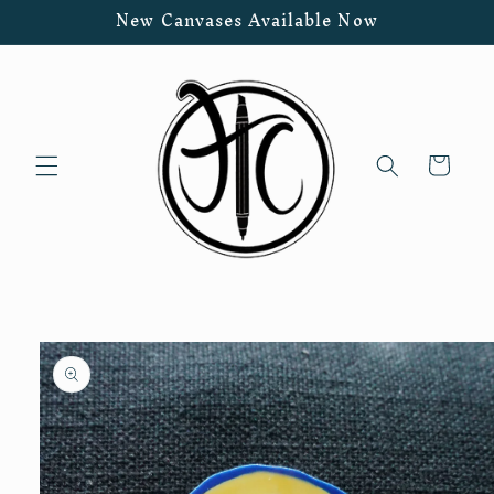
Skip to
New Canvases Available Now
content
Cart
Skip to
product
information