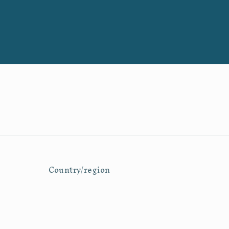
Country/region
United States | USD $