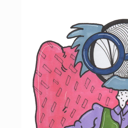
information