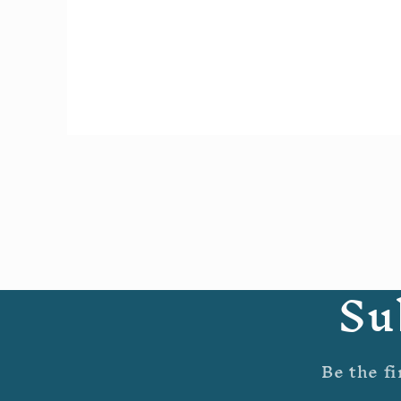
Open
media
1
in
modal
Su
Be the fi