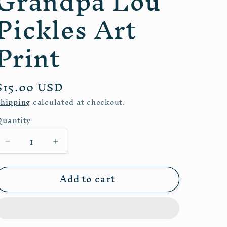
Grandpa Lou
e
Pickles Art
g
i
Print
o
n
Regular
$15.00 USD
price
hipping
calculated at checkout.
Quantity
uantity
Decrease
Increase
quantity
quantity
for
for
Add to cart
Grandpa
Grandpa
Lou
Lou
Pickles
Pickles
Art
Art
Print
Print