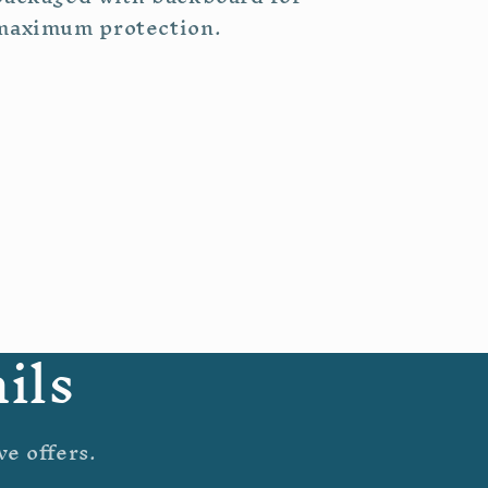
maximum protection.
ils
ve offers.