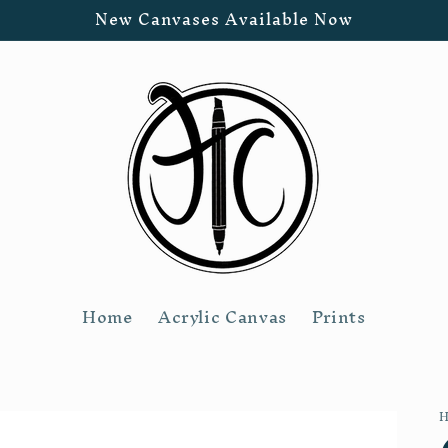
New Canvases Available Now
Home
Acrylic Canvas
Prints