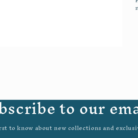
bscribe to our ema
rst to know about new collections and exclusi