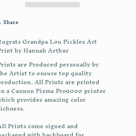
Share
Rugrats Grandpa Lou Pickles Art
Print by Hannah Arthur
Prints are Produced personally by
the Artist to ensure top quality
production. All Prints are printed
on a Cannon Pixma Pro9000 printer
which provides amazing color
richness.
All Prints come signed and
packaged with backboard for