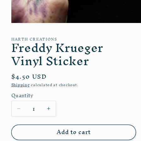
Open
media
1
Freddy Krueger
HARTH CREATIONS
in
modal
Vinyl Sticker
Regular
$4.50 USD
price
Shipping
calculated at checkout.
Quantity
Quantity
Decrease
Increase
quantity
quantity
for
for
Add to cart
Freddy
Freddy
Krueger
Krueger