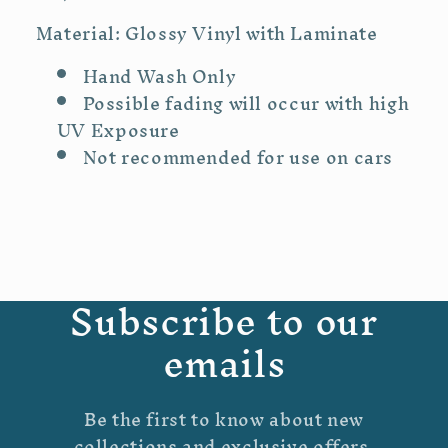
Material: Glossy Vinyl with Laminate
Hand Wash Only
Possible fading will occur with high
UV Exposure
Not recommended for use on cars
Subscribe to our
emails
Be the first to know about new
collections and exclusive offers.