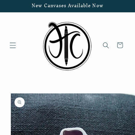
Skip to
New Canvases Available Now
content
Cart
Skip to
product
information