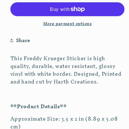
Vinyl
Vinyl
Sticker
Sticker
More payment options
Share
This Freddy Krueger Sticker is high
quality, durable, water resistant, glossy
vinyl with white border. Designed, Printed
and hand cut by Harth Creations.
**Product Details**
Approximate Size: 3.5 x 2 in (8.89 x 5.08
cm)