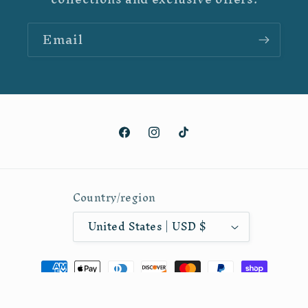
Email
Facebook
Instagram
TikTok
Country/region
United States | USD $
Payment
methods